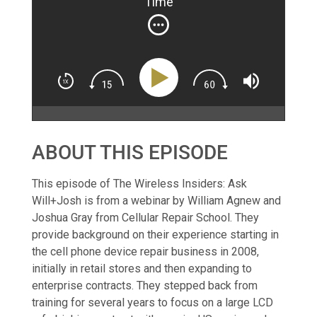
Time
ABOUT THIS EPISODE
This episode of The Wireless Insiders: Ask
Will+Josh is from a webinar by William Agnew and
Joshua Gray from Cellular Repair School. They
provide background on their experience starting in
the cell phone device repair business in 2008,
initially in retail stores and then expanding to
enterprise contracts. They stepped back from
training for several years to focus on a large LCD