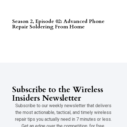
Season 2, Episode 02: Advanced Phone
Repair Soldering From Home
Read More
Subscribe to the Wireless
Insiders Newsletter
Subscribe to our weekly newsletter that delivers
the most actionable, tactical, and timely wireless
repair tips you actually need in 7 minutes or less.
Get an edge over the competition, for free.