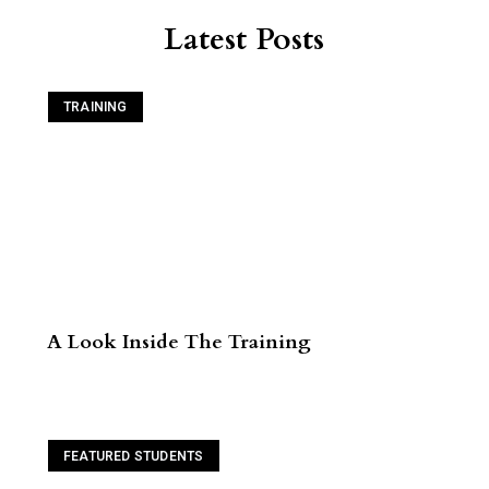
Latest Posts
TRAINING
A Look Inside The Training
Read More
FEATURED STUDENTS