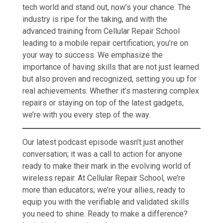
tech world and stand out, now’s your chance. The
industry is ripe for the taking, and with the
advanced training from Cellular Repair School
leading to a mobile repair certification, you’re on
your way to success. We emphasize the
importance of having skills that are not just learned
but also proven and recognized, setting you up for
real achievements. Whether it’s mastering complex
repairs or staying on top of the latest gadgets,
we’re with you every step of the way.
Our latest podcast episode wasn’t just another
conversation; it was a call to action for anyone
ready to make their mark in the evolving world of
wireless repair. At Cellular Repair School, we’re
more than educators; we’re your allies, ready to
equip you with the verifiable and validated skills
you need to shine. Ready to make a difference?