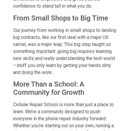
confidence to stand tall in what you do.
From Small Shops to Big Time
Our journey from working in small shops to landing
big contracts, like our first deal with a major US
carrier, was a major leap. This big step taught us
something important: going big requires learning
new skills and really understanding the tech world
—stuff you only learn by getting your hands dirty
and doing the work.
More Than a School: A
Community for Growth
Cellular Repair School is more than just a place to
learn. We’re a community designed to push
everyone in the phone repair industry forward.
Whether you’re starting out on your own, running a