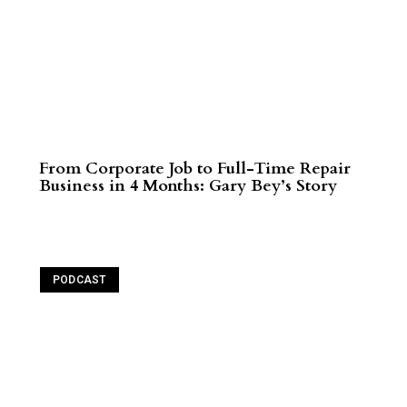
From Corporate Job to Full-Time Repair
Business in 4 Months: Gary Bey’s Story
Read More
PODCAST