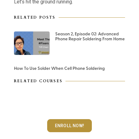
Let’s hit the ground running.
RELATED POSTS
Season 2, Episode 02: Advanced
Phone Repair Soldering From Home
How To Use Solder When Cell Phone Soldering
RELATED COURSES
Advanced Logic Board
Microsoldering Course
ENROLL NOW!