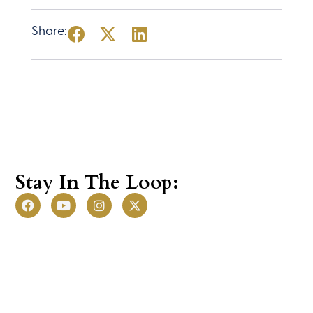
JOIN NOW
Share:
Stay In The Loop: