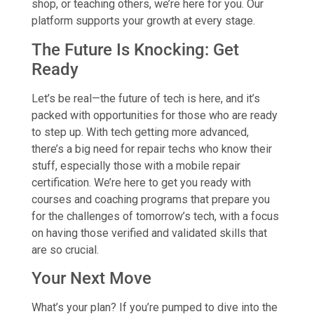
shop, or teaching others, we’re here for you. Our
platform supports your growth at every stage.
The Future Is Knocking: Get
Ready
Let’s be real—the future of tech is here, and it’s
packed with opportunities for those who are ready
to step up. With tech getting more advanced,
there’s a big need for repair techs who know their
stuff, especially those with a mobile repair
certification. We’re here to get you ready with
courses and coaching programs that prepare you
for the challenges of tomorrow’s tech, with a focus
on having those verified and validated skills that
are so crucial.
Your Next Move
What’s your plan? If you’re pumped to dive into the