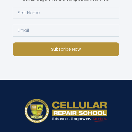
Subscribe Now