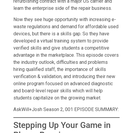
refurbishing contract with a major US carrier and
learn the enterprise side of the repair business.
Now they see huge opportunity with increasing e-
waste regulations and demand for affordable used
devices, but there is a skills gap. So they have
developed a virtual training system to provide
verified skills and give students a competitive
advantage in the marketplace. This episode covers
the industry outlook, difficulties and problems
hiring qualified staff, the importance of skills
verification & validation, and introducing their new
online program focused on advanced diagnostic
and board-level repair skills which will help
students capitalize on the growing market.
AskWill+Josh Season 2, 001 EPISODE SUMMARY:
Stepping Up Your Game in