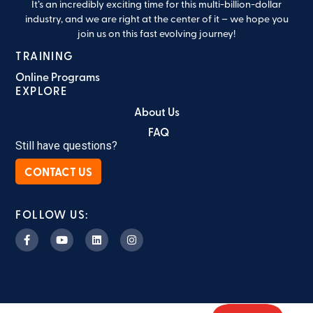
It’s an incredibly exciting time for this multi-billion-dollar
industry, and we are right at the center of it – we hope you
join us on this fast evolving journey!
TRAINING
Online Programs
EXPLORE
About Us
FAQ
Still have questions?
CONTACT US
FOLLOW US: