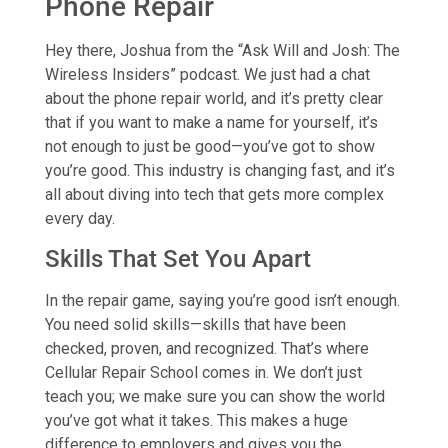
Phone Repair
Hey there, Joshua from the “Ask Will and Josh: The
Wireless Insiders” podcast. We just had a chat
about the phone repair world, and it’s pretty clear
that if you want to make a name for yourself, it’s
not enough to just be good—you’ve got to show
you’re good. This industry is changing fast, and it’s
all about diving into tech that gets more complex
every day.
Skills That Set You Apart
In the repair game, saying you’re good isn’t enough.
You need solid skills—skills that have been
checked, proven, and recognized. That’s where
Cellular Repair School comes in. We don’t just
teach you; we make sure you can show the world
you’ve got what it takes. This makes a huge
difference to employers and gives you the