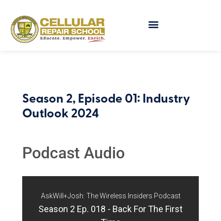
Season 2, Episode 01: Industry
Outlook 2024
Podcast Audio
AskWill+Josh: The Wireless Insiders Podcast
Season 2 Ep. 018 - Back For The First