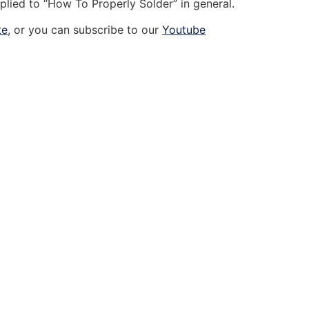
plied to “How To Properly Solder” in general.
te
, or you can subscribe to our
Youtube