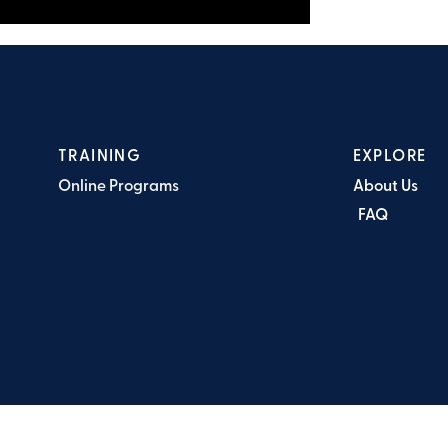
TRAINING
EXPLORE
Online Programs
About Us
FAQ