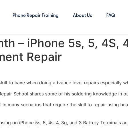
Phone Repair Training
About Us
FAQ
th – iPhone 5s, 5, 4S, 
ment Repair
ill to have when doing advance level repairs especially wh
r Repair School shares some of his soldering knowledge in ou
lf in many scenarios that require the skill to repair using h
using on iPhone 5s, 5, 4s, 4, 3g, and 3 Battery Terminals 