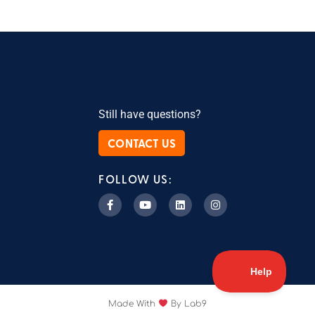
Still have questions?
CONTACT US
FOLLOW US:
Made With
By Lab9