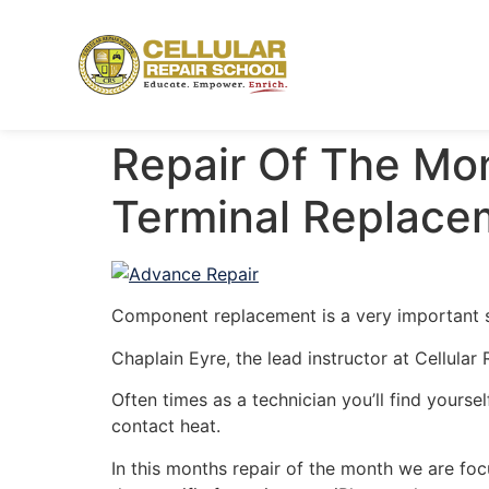
Repair Of The Mon
Terminal Replace
Component replacement is a very important sk
Chaplain Eyre, the lead instructor at Cellula
Often times as a technician you’ll find yourse
contact heat.
In this months repair of the month we are foc