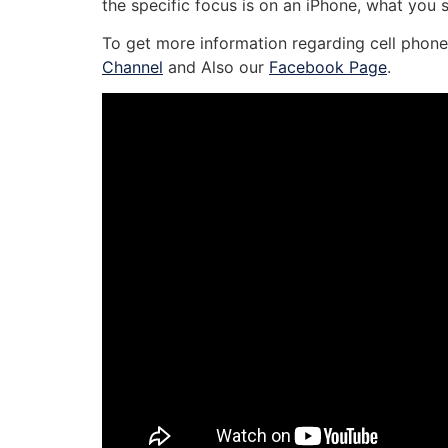
the specific focus is on an iPhone, what you 
To get more information regarding cell phone 
Channel
and Also our
Facebook Page
.