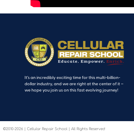
It’s an incredibly exciting time for this multi-billion-
dollar industry, and we are right at the center of it –
we hope you join us on this fast evolving journey!
©2010-2026 | Cellular Repair School | All Rights Reserved