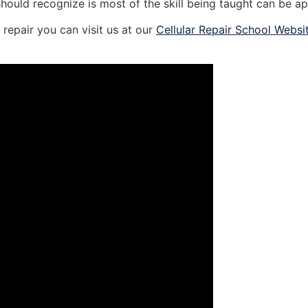
should recognize is most of the skill being taught can be ap
repair you can visit us at our
Cellular Repair School Websi