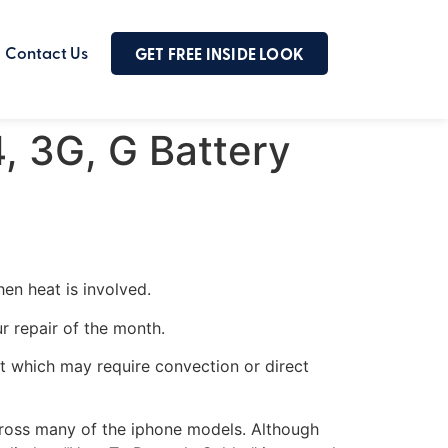
Contact Us
GET FREE INSIDE LOOK
4, 3G, G Battery
en heat is involved.
r repair of the month.
eat which may require convection or direct
across many of the iphone models. Although