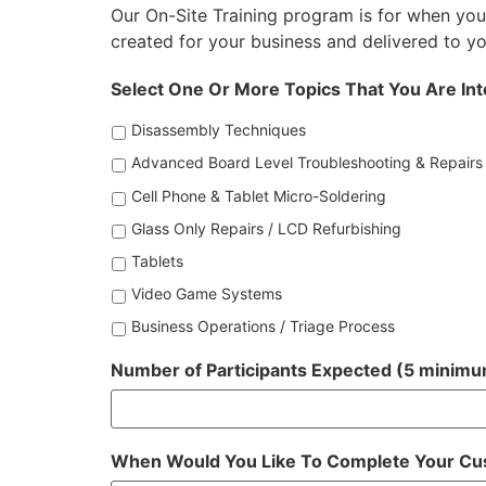
Our On-Site Training program is for when you
created for your business and delivered to you
Select One Or More Topics That You Are Int
Disassembly Techniques
Advanced Board Level Troubleshooting & Repairs
Cell Phone & Tablet Micro-Soldering
Glass Only Repairs / LCD Refurbishing
Tablets
Video Game Systems
Business Operations / Triage Process
Number of Participants Expected (5 minimu
When Would You Like To Complete Your Cu