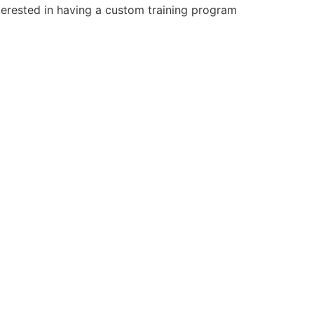
terested in having a custom training program