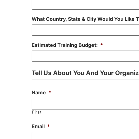
What Country, State & City Would You Like 
Estimated Training Budget:
*
Tell Us About You And Your Organiz
Name
*
First
Email
*