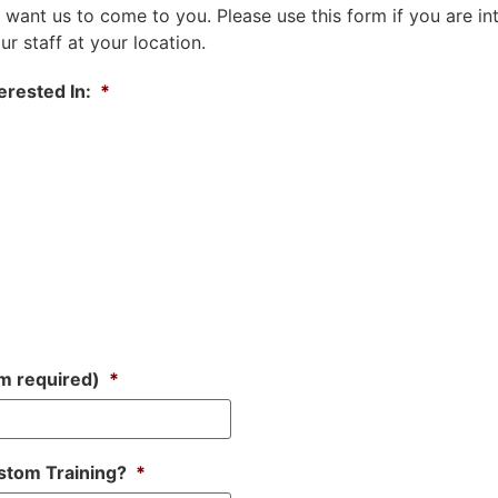
 want us to come to you. Please use this form if you are in
r staff at your location.
erested In:
*
m required)
*
stom Training?
*