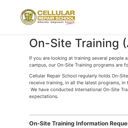
On-Site Training (
If you are looking at training several people
campus, our On-Site Training programs are fo
Cellular Repair School regularly holds On-Sit
receive training, in all the latest programs, 
We have conducted International On-Site Train
expectations.
On-Site Training Information Reque