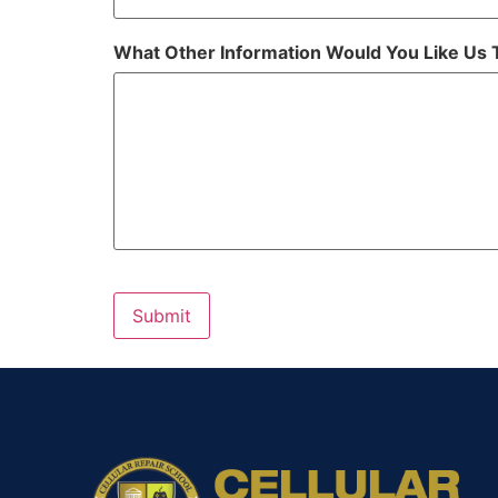
What Other Information Would You Like Us