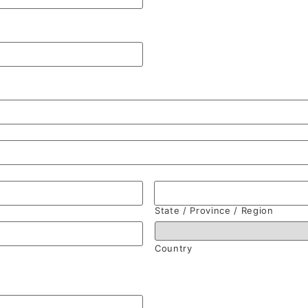
State / Province / Region
Country