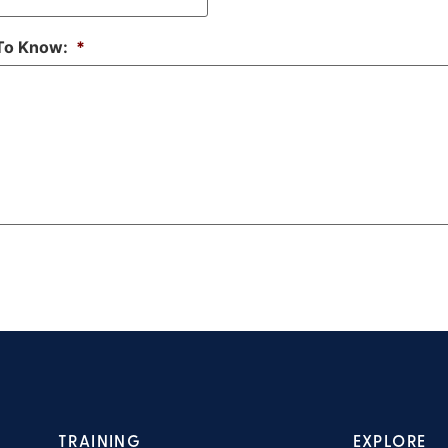
 To Know:
*
TRAINING
EXPLORE