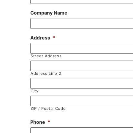
Company Name
Address
*
Street Address
Address Line 2
City
ZIP / Postal Code
Phone
*