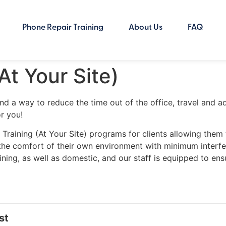
Phone Repair Training
About Us
FAQ
At Your Site)
 and a way to reduce the time out of the office, travel and 
r you!
e Training (At Your Site) programs for clients allowing the
in the comfort of their own environment with minimum interfe
ing, as well as domestic, and our staff is equipped to ens
st