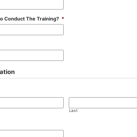
To Conduct The Training?
*
ation
Last