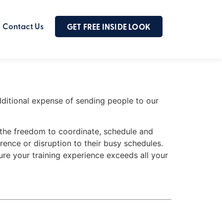
Contact Us
GET FREE INSIDE LOOK
additional expense of sending people to our
m the freedom to coordinate, schedule and
rence or disruption to their busy schedules.
ure your training experience exceeds all your