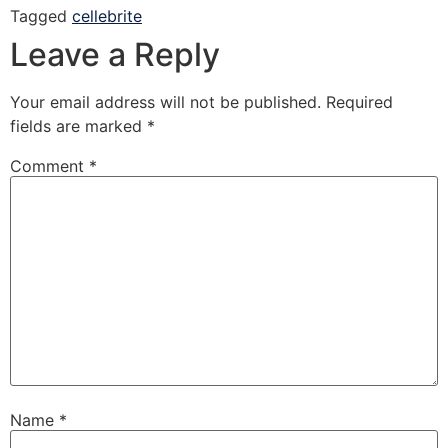
Tagged
cellebrite
Leave a Reply
Your email address will not be published.
Required
fields are marked
*
Comment
*
Name
*