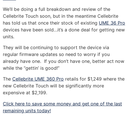
We’ll be doing a full breakdown and review of the
Cellebrite Touch soon, but in the meantime Cellebrite
has told us that once their stock of existing
UME 36 Pro
devices have been sold…it’s a done deal for getting new
units.
They will be continuing to support the device via
regular firmware updates so need to worry if you
already have one. If you don’t have one, better act now
while the “gettin’ is good!”
The
Cellebrite UME 360 Pro
retails for $1,249 where the
new Cellebrite Touch will be significantly more
expensive at $2,199.
Click here to save some money and get one of the last
remaining units today!