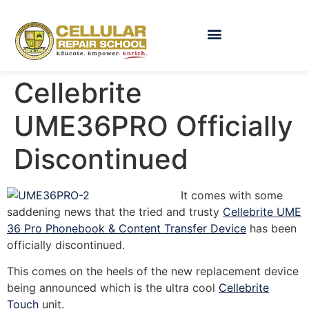
Cellebrite
UME36PRO Officially
Discontinued
It comes with some
saddening news that the tried and trusty
Cellebrite UME
36 Pro Phonebook & Content Transfer Device
has been
officially discontinued.
This comes on the heels of the new replacement device
being announced which is the ultra cool
Cellebrite
Touch
unit.