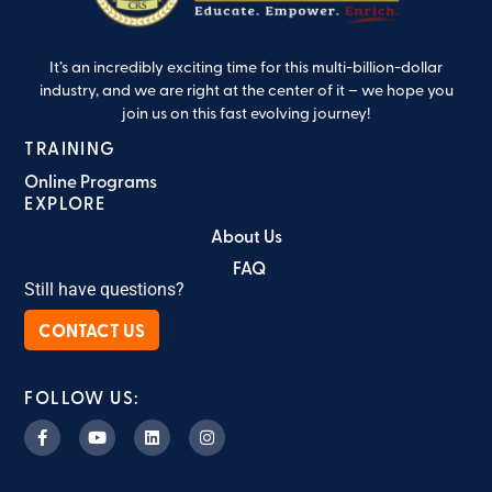
It’s an incredibly exciting time for this multi-billion-dollar
industry, and we are right at the center of it – we hope you
join us on this fast evolving journey!
TRAINING
Online Programs
EXPLORE
About Us
FAQ
Still have questions?
CONTACT US
FOLLOW US: