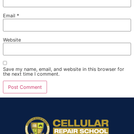
Email
*
Website
Save my name, email, and website in this browser for
the next time I comment.