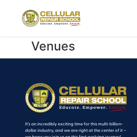
Venues
It’s an incredibly exciting time for this multi-billion-
dollar industry, and we are right at the center of it –
we hope you join us on this fast evolving journey!