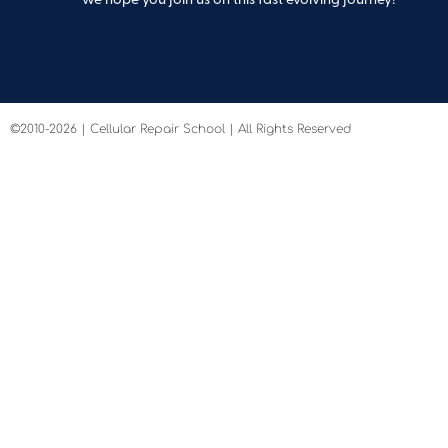
©2010-2026 | Cellular Repair School | All Rights Reserved