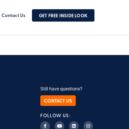
Contact Us
GET FREE INSIDE LOOK
Still have questions?
CONTACT US
FOLLOW US: