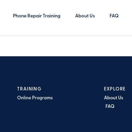
Phone Repair Training
About Us
FAQ
TRAINING
EXPLORE
Online Programs
About Us
FAQ