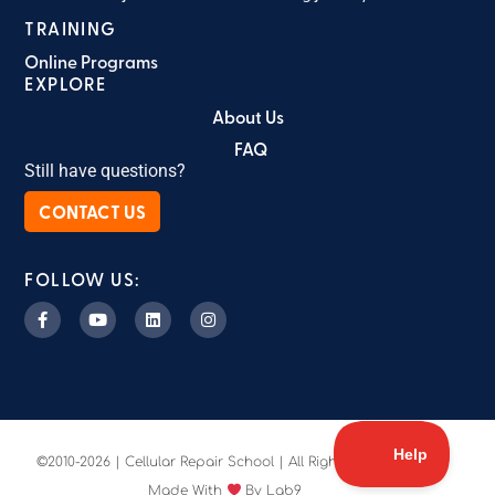
TRAINING
Online Programs
EXPLORE
About Us
FAQ
Still have questions?
CONTACT US
FOLLOW US:
©2010-2026 | Cellular Repair School | All Rights Reserved
Made With
By Lab9