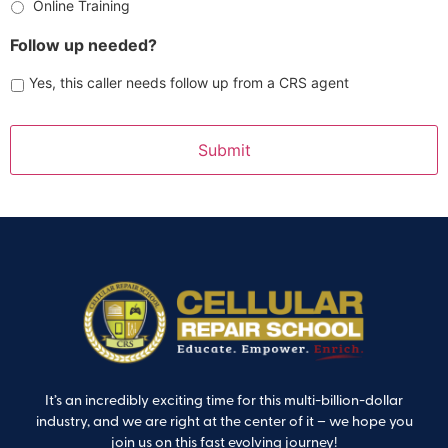
Online Training
Follow up needed?
Yes, this caller needs follow up from a CRS agent
It’s an incredibly exciting time for this multi-billion-dollar
industry, and we are right at the center of it – we hope you
join us on this fast evolving journey!