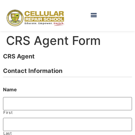
CRS Agent Form
CRS Agent
Contact Information
Name
First
Last