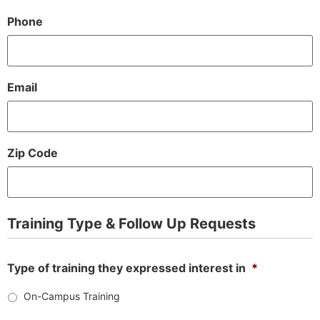
Phone
Email
Zip Code
Training Type & Follow Up Requests
Type of training they expressed interest in
*
On-Campus Training