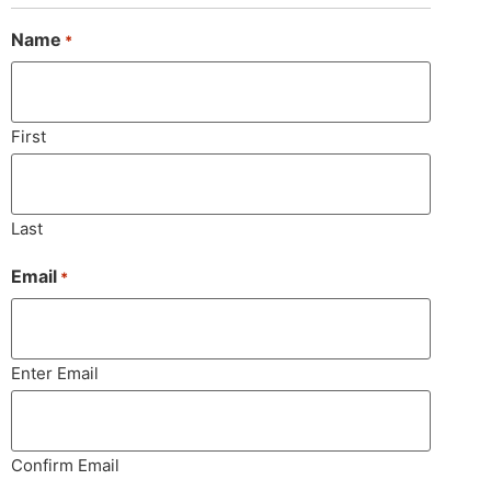
Name
*
First
Last
Email
*
Enter Email
Confirm Email