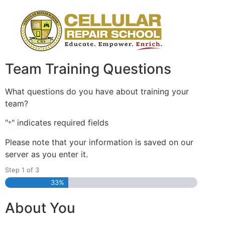
Team Training Questions
What questions do you have about training your
team?
"
" indicates required fields
*
Please note that your information is saved on our
server as you enter it.
Step
1
of
3
33%
About You