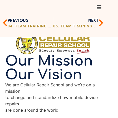
PREVIOUS
NEXT
04. TEAM TRAINING OUR VISION
06. TEAM TRAINING TESTIMONIALS
Our Mission
Our Vision
We are Cellular Repair School and we’re on a
mission
to change and standardize how mobile device
repairs
are done around the world.